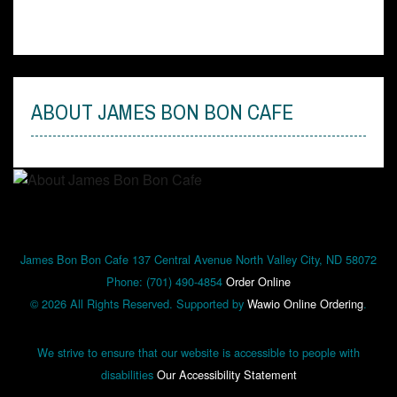
Order Online
ABOUT JAMES BON BON CAFE
James Bon Bon Cafe 137 Central Avenue North Valley City, ND 58072
Phone: (701) 490-4854
Order Online
© 2026 All Rights Reserved. Supported by
Wawio Online Ordering
.
We strive to ensure that our website is accessible to people with
disabilities
Our Accessibility Statement