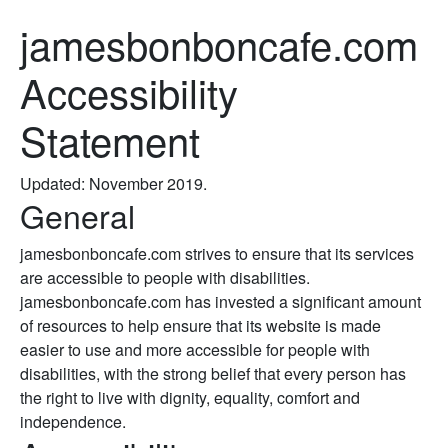
jamesbonboncafe.com
Accessibility
Statement
Updated: November 2019.
General
jamesbonboncafe.com strives to ensure that its services
are accessible to people with disabilities.
jamesbonboncafe.com has invested a significant amount
of resources to help ensure that its website is made
easier to use and more accessible for people with
disabilities, with the strong belief that every person has
the right to live with dignity, equality, comfort and
independence.