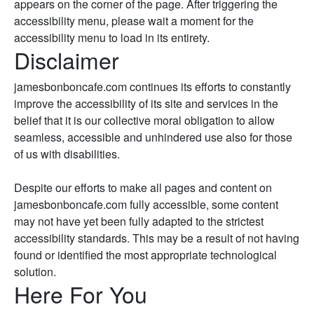
appears on the corner of the page. After triggering the
accessibility menu, please wait a moment for the
accessibility menu to load in its entirety.
Disclaimer
jamesbonboncafe.com continues its efforts to constantly
improve the accessibility of its site and services in the
belief that it is our collective moral obligation to allow
seamless, accessible and unhindered use also for those
of us with disabilities.
Despite our efforts to make all pages and content on
jamesbonboncafe.com fully accessible, some content
may not have yet been fully adapted to the strictest
accessibility standards. This may be a result of not having
found or identified the most appropriate technological
solution.
Here For You