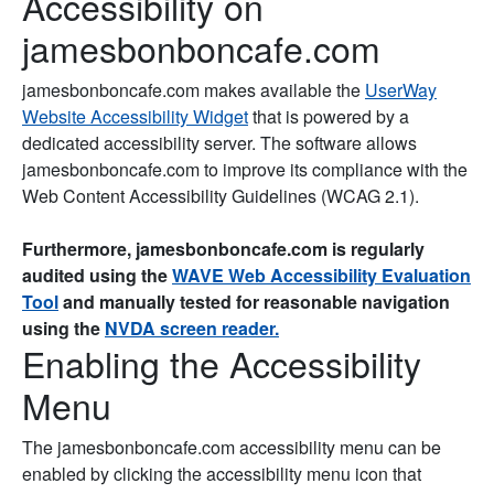
Accessibility on
jamesbonboncafe.com
jamesbonboncafe.com makes available the
UserWay
Website Accessibility Widget
that is powered by a
dedicated accessibility server. The software allows
jamesbonboncafe.com to improve its compliance with the
Web Content Accessibility Guidelines (WCAG 2.1).
Furthermore, jamesbonboncafe.com is regularly
audited using the
WAVE Web Accessibility Evaluation
Tool
and manually tested for reasonable navigation
using the
NVDA screen reader.
Enabling the Accessibility
Menu
The jamesbonboncafe.com accessibility menu can be
enabled by clicking the accessibility menu icon that